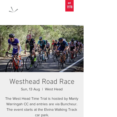
Westhead Road Race
Sun, 13 Aug
  |  
West Head
The West Head Time Trial is hosted by Manly
Warringah CC and entries are via Buncheur.
The event starts at the Elvina Walking Track
car park.