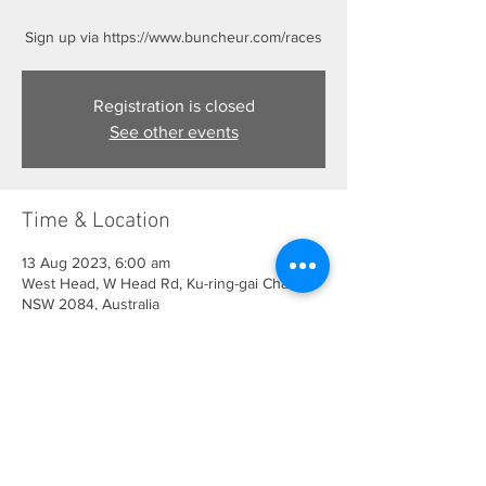
Sign up via https://www.buncheur.com/races
Registration is closed
See other events
Time & Location
13 Aug 2023, 6:00 am
West Head, W Head Rd, Ku-ring-gai Chase
NSW 2084, Australia
Share This Event