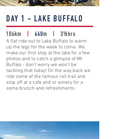
DAY 1 - LAKE BUFFALO
106km
|
460
m
|
3½hrs
A flat ride out to Lake Buffalo to warm
up the legs for the week to come. We
make our first stop at the lake for a few
photos and to catch a glimpse of Mt
Buffalo - don't worry we won't be
tackling that today! On the way back we
ride some of the famous rail trail and
stop off at a cafe and or winery for a
some brunch and refreshments.