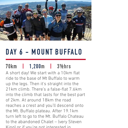
DAY 6 - MOUNT BUFFALO
70km
|
1,200
m
|
3½hrs
A short day! We start with a 10km flat
ride to the base of Mt Buffalo to warm
up the legs. Then it's straight into the
21km climb. There’s a false-flat 7.6km
into the climb that lasts for the best part
of 2km. At around 18km the road
reaches a crest and you’ll descend onto
the Mt. Buffalo plateau. After 19.1km
turn left to go to the Mt. Buffalo Chateau
to the abandoned Chalet – (very Steven
King) or if you're not interested in