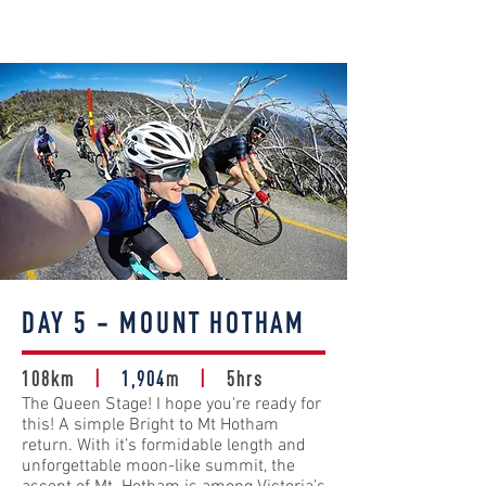
DAY 5 - MOUNT HOTHAM
108km
|
1,904
m
|
5hrs
The Queen Stage! I hope you're ready for
this! A simple Bright to Mt Hotham
return. With it’s formidable length and
unforgettable moon-like summit, the