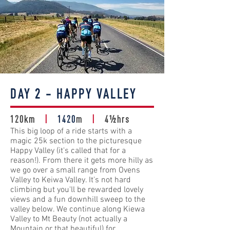
DAY 2 - HAPPY VALLEY
120km
|
1420
m
|
4½hrs
This big loop of a ride starts with a
magic 25k section to the picturesque
Happy Valley (it's called that for a
reason!). From there it gets more hilly as
we go over a small range from Ovens
Valley to Keiwa Valley. It's not hard
climbing but you'll be rewarded lovely
views and a fun downhill sweep to the
valley below. We continue along Kiewa
Valley to Mt Beauty (not actually a
Mountain or that beautiful) for