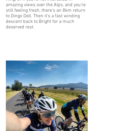
amazing views over the Alps, and you're
still feeling fresh, there's an 8km return
to Dingo Dell. Then it's a fast winding
descent back to Bright for a much
deserved rest.