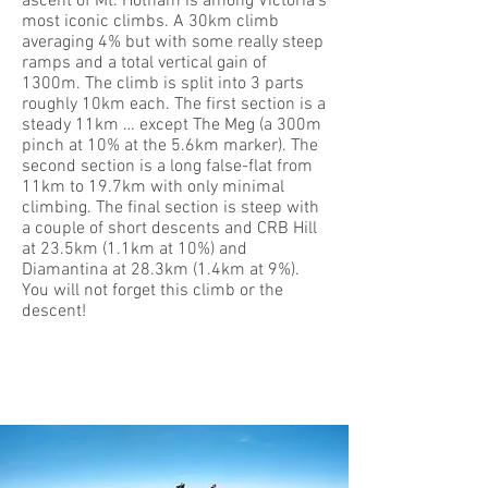
ascent of Mt. Hotham is among Victoria’s
most iconic climbs. A 30km climb
averaging 4% but with some really steep
ramps and a total vertical gain of
1300m. The climb is split into 3 parts
roughly 10km each. The first section is a
steady 11km … except The Meg (a 300m
pinch at 10% at the 5.6km marker). The
second section is a long false-flat from
11km to 19.7km with only minimal
climbing. The final section is steep with
a couple of short descents and CRB Hill
at 23.5km (1.1km at 10%) and
Diamantina at 28.3km (1.4km at 9%).
You will not forget this climb or the
descent!