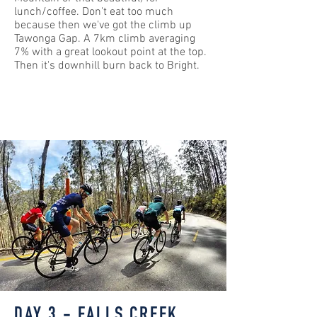
lunch/coffee. Don't eat too much
because then we've got the climb up
Tawonga Gap. A 7km climb averaging
7% with a great lookout point at the top.
Then it's downhill burn back to Bright.
DAY 3 - FALLS CREEK