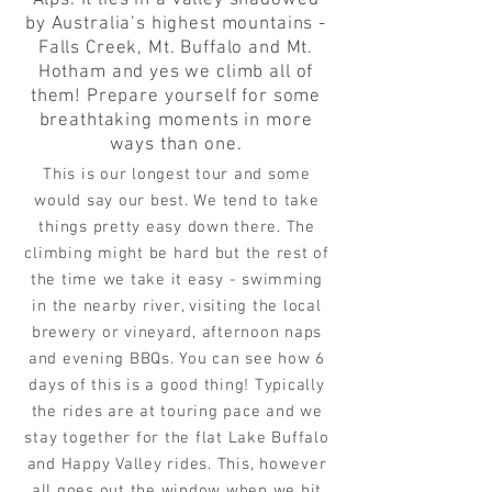
Alps. It lies in a valley shadowed
by Australia’s highest mountains -
Falls Creek, Mt. Buffalo and Mt.
Hotham and yes we climb all of
them! Prepare yourself for some
breathtaking moments in more
ways than one.
This is our longest tour and some
would say our best. We tend to take
things pretty easy down there. The
climbing might be hard but the rest of
the time we take it easy - swimming
in the nearby river, visiting the local
brewery or vineyard, afternoon naps
and evening BBQs. You can see how 6
days of this is a good thing! Typically
the rides are at touring pace and we
stay together for the flat Lake Buffalo
and Happy Valley rides. This, however
all goes out the window when we hit