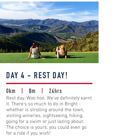
DAY 4 - REST DAY!
0km
|
0
m
|
24hrs
Rest day. Woo hoo. We've definitely earnt
it. There's so much to do in Bright -
whether is strolling around the town,
visiting wineries, sightseeing, hiking,
going for a swim or just lazing about.
The choice is yours, you could even go
for a ride if you wish!