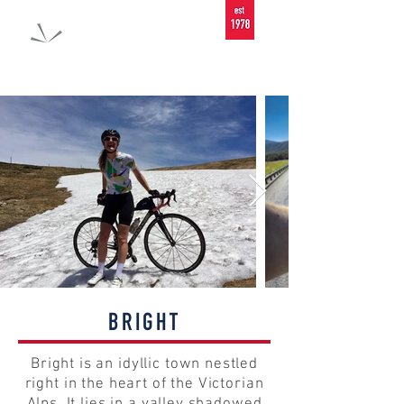
BRIGHT
Bright is an idyllic town nestled
right in the heart of the Victorian