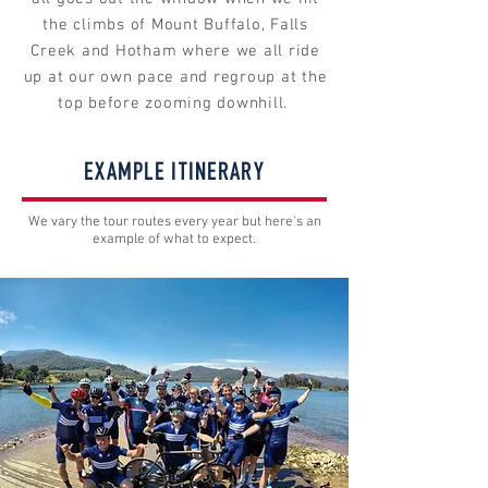
the climbs of Mount Buffalo, Falls
Creek and Hotham where we all ride
up at our own pace and regroup at the
top before zooming downhill.
EXAMPLE ITINERARY
We vary the tour routes every year but here's an
example of what to expect.