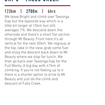
123km
|
2700
m
|
6hrs
We leave Bright and climb over Tawonga
Gap but the opposite way which is a
little bit longer at 10km but still
averages 7%. We descend down the
otherside and there's a short flat section
through Mt Beauty. From here it's all
vertical for the next 30km. We regroup at
the top, take in the view, grab some fuel
and enjoy the descent back down to Mt
Beauty where we stop for lunch. We
then go back over Tawonga Gap for the
Full Monty. A big day with 47km of
climbing. If you're not feeling up to it
there is a shorter option to drive to Mt
Beauty and just do the climb and
descent of Falls Creek.