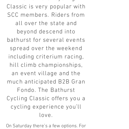
Classic is very popular with
SCC members. Riders from
all over the state and
beyond descend into
bathurst for several events
spread over the weekend
including criterium racing,
hill climb championships,
an event village and the
much anticipated B2B Gran
Fondo. The Bathurst
Cycling Classic offers you a
cycling experience you’ll
love.
On Saturday there’s a few options. For