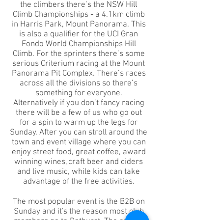
the climbers there’s the NSW Hill
Climb Championships - a 4.1km climb
in Harris Park, Mount Panorama. This
is also a qualifier for the UCI Gran
Fondo World Championships Hill
Climb. For the sprinters there’s some
serious Criterium racing at the Mount
Panorama Pit Complex. There’s races
across all the divisions so there’s
something for everyone.
Alternatively if you don’t fancy racing
there will be a few of us who go out
for a spin to warm up the legs for
Sunday. After you can stroll around the
town and event village where you can
enjoy street food, great coffee, award
winning wines, craft beer and ciders
and live music, while kids can take
advantage of the free activities.
The most popular event is the B2B on
Sunday and it's the reason most club