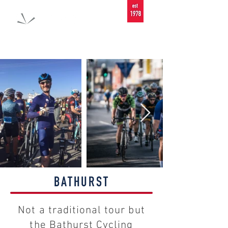
BATHURST
Not a traditional tour but
the Bathurst Cycling