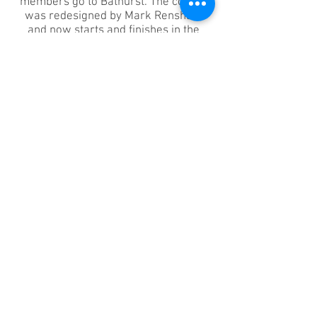
members go to Bathurst. The course
was redesigned by Mark Renshaw
and now starts and finishes in the
Bathurst CBD. B2B has long been
included as one of three Australian
qualifying events for the UCI Gran
Fondo World Championships. Some
members race the event in a bid to
qualify whilst lots will just do it for fun
or to achieve a personal best. Either
way it’s a joy to ride on fully closed
roads.
For more details & to register visit the
Bathurst Classic website
https://www.bathurstcyclingclassic.co
m.au
MORE INFO
Want to go? Contact the Tour Secretary &