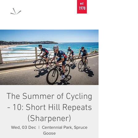
The Summer of Cycling
- 10: Short Hill Repeats
(Sharpener)
Wed, 03 Dec
  |  
Centennial Park, Spruce
Goose