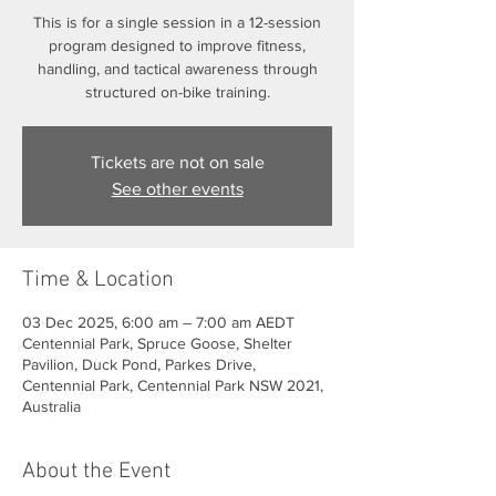
This is for a single session in a 12-session
program designed to improve fitness,
handling, and tactical awareness through
structured on-bike training.
Tickets are not on sale
See other events
Time & Location
03 Dec 2025, 6:00 am – 7:00 am AEDT
Centennial Park, Spruce Goose, Shelter
Pavilion, Duck Pond, Parkes Drive,
Centennial Park, Centennial Park NSW 2021,
Australia
About the Event