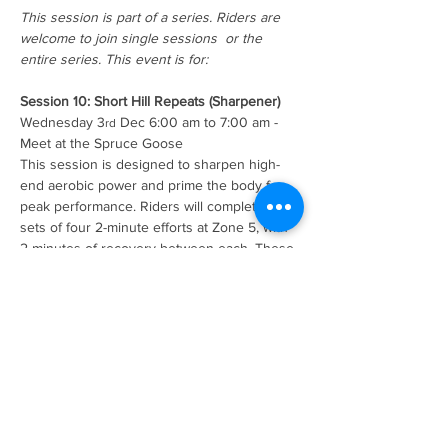
This session is part of a series. Riders are 
welcome to join single sessions  or the 
entire series. This event is for:
Session 10: Short Hill Repeats (Sharpener)
Wednesday 3
 Dec 6:00 am to 7:00 am - 
rd
Meet at the Spruce Goose
This session is designed to sharpen high-
end aerobic power and prime the body for 
peak performance. Riders will complete two 
sets of four 2-minute efforts at Zone 5, with 
2 minutes of recovery between each. These 
short, intense intervals stimulate the aerobic 
system and leave riders feeling sharp, 
ready, and confident for upcoming events or 
demanding rides.        
Summer of Cycling series overview 
Read More >