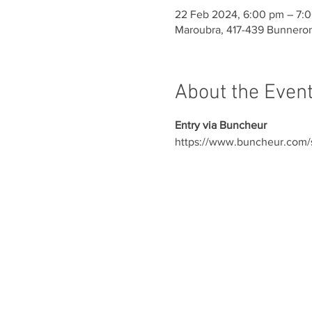
22 Feb 2024, 6:00 pm – 7:
Maroubra, 417-439 Bunneron
About the Even
Entry via Buncheur
https://www.buncheur.com/s