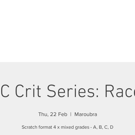
ABOUT
JOIN SCC
RIDES
RACING
C Crit Series: Rac
Thu, 22 Feb
  |  
Maroubra
Scratch format 4 x mixed grades - A, B, C, D