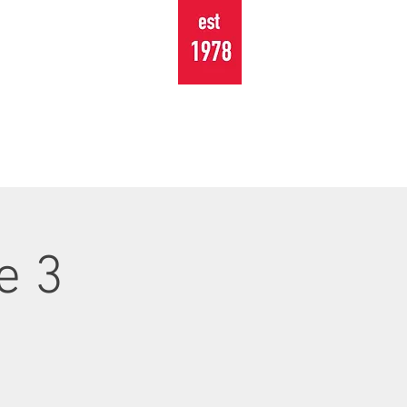
TOURING
EVENTS
CONTACT
e 3