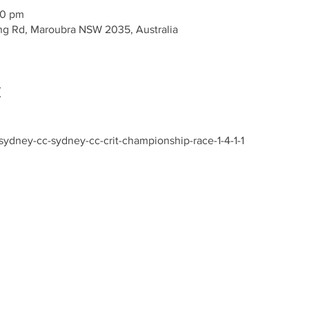
00 pm
g Rd, Maroubra NSW 2035, Australia
t
ydney-cc-sydney-cc-crit-championship-race-1-4-1-1