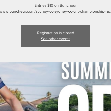
Entries $10 on Buncheur
/www.buncheur.com/sydney-cc-sydney-cc-crit-championship-race
Registration is closed
See other events