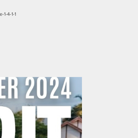
-1-4-1-1