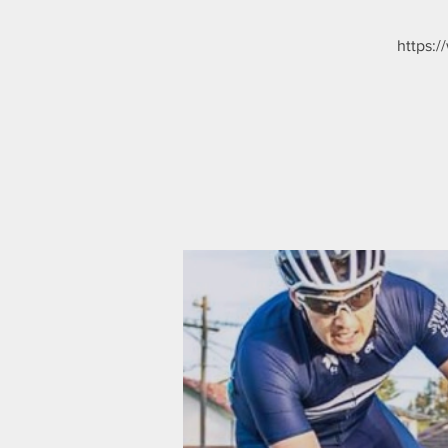
https:/