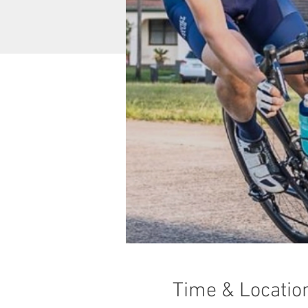
Time & Locatio