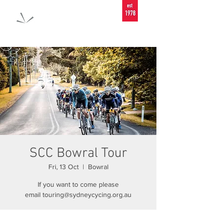
SCC Bowral Tour
Fri, 13 Oct
  |  
Bowral
If you want to come please
email touring@sydneycycing.org.au