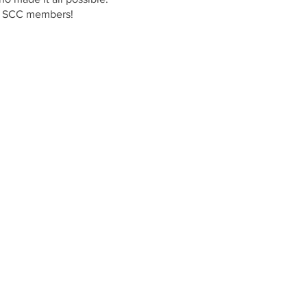
wth SCC members!