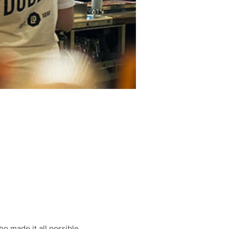
o made it all possible.