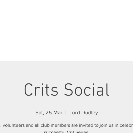
ABOUT
JOIN SCC
RIDES
RACING
Crits Social
Sat, 25 Mar
  |  
Lord Dudley
, volunteers and all club members are invited to join us in celebr
successful Crit Series.