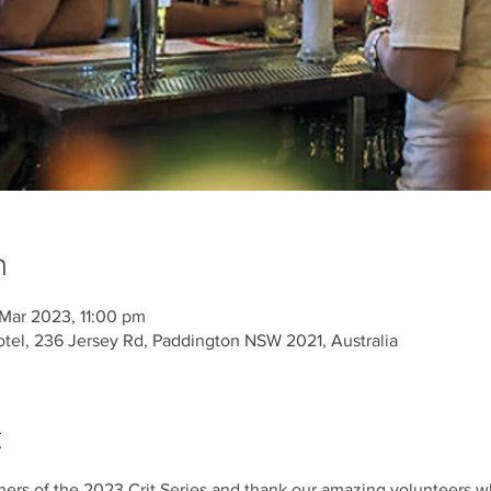
n
Mar 2023, 11:00 pm
tel, 236 Jersey Rd, Paddington NSW 2021, Australia
t
ners of the 2023 Crit Series and thank our amazing volunteers wh