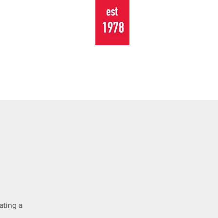
TOURING
EVENTS
CONTACT
ating a