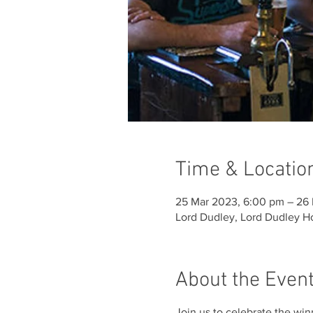
Time & Locatio
25 Mar 2023, 6:00 pm – 26 
Lord Dudley, Lord Dudley Ho
About the Even
Join us to celebrate the win