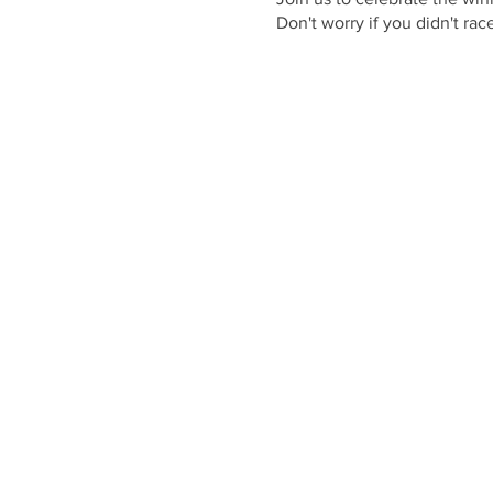
Don't worry if you didn't ra