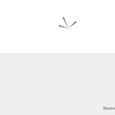
Racers