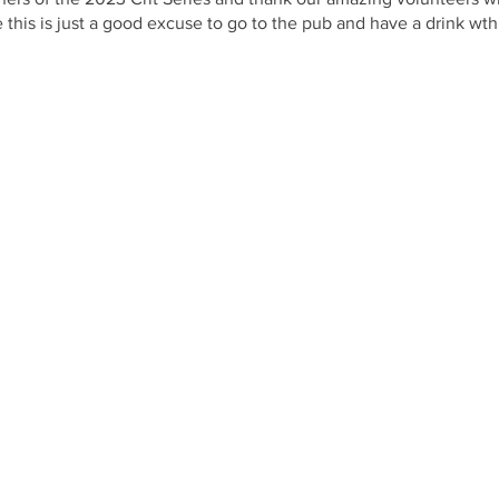
ce this is just a good excuse to go to the pub and have a drink 