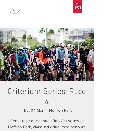
Criterium Series: Race
4
Thu, 04 Mar
  |  
Heffron Park
Come race our annual Club Crit series at
Heffron Park, claim individual race honours