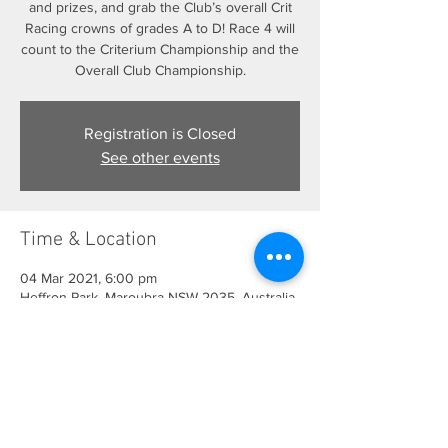
and prizes, and grab the Club’s overall Crit
Racing crowns of grades A to D! Race 4 will
count to the Criterium Championship and the
Overall Club Championship.
Registration is Closed
See other events
Time & Location
04 Mar 2021, 6:00 pm
Heffron Park, Maroubra NSW 2035, Australia
Share This Event