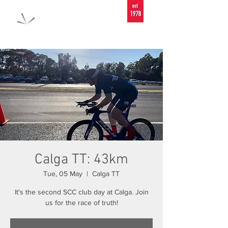
Calga TT: 43km
Tue, 05 May
  |  
Calga TT
It's the second SCC club day at Calga. Join
us for the race of truth!