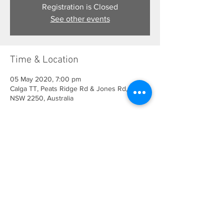
Registration is Closed
See other events
Time & Location
05 May 2020, 7:00 pm
Calga TT, Peats Ridge Rd & Jones Rd, Calga
NSW 2250, Australia
Share This Event