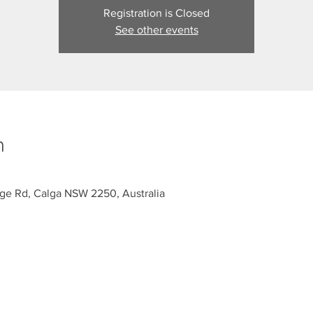
Registration is Closed
See other events
n
dge Rd, Calga NSW 2250, Australia