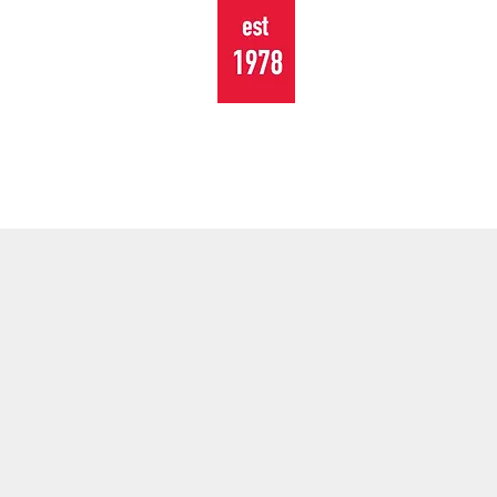
TOURING
EVENTS
CONTACT