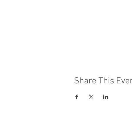
Share This Eve