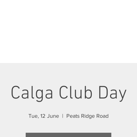
ABOUT
JOIN SCC
RIDES
RACING
Calga Club Day
Tue, 12 June
  |  
Peats Ridge Road