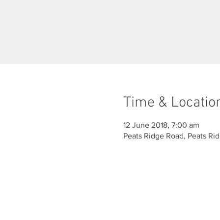
Time & Locatio
12 June 2018, 7:00 am
Peats Ridge Road, Peats Ri